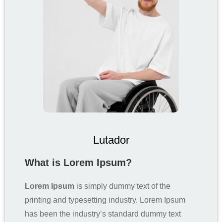
Lutador
What is Lorem Ipsum?
Lorem Ipsum
is simply dummy text of the
printing and typesetting industry. Lorem Ipsum
has been the industry’s standard dummy text