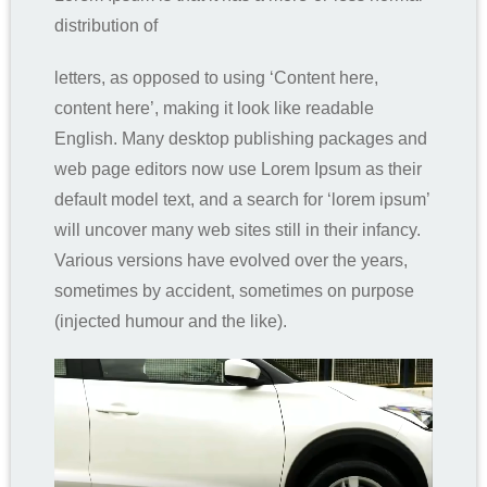
distribution of
letters, as opposed to using ‘Content here,
content here’, making it look like readable
English. Many desktop publishing packages and
web page editors now use Lorem Ipsum as their
default model text, and a search for ‘lorem ipsum’
will uncover many web sites still in their infancy.
Various versions have evolved over the years,
sometimes by accident, sometimes on purpose
(injected humour and the like).