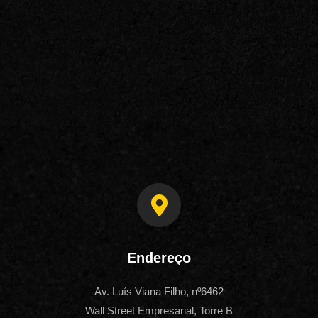
Endereço
Av. Luís Viana Filho, nº6462
Wall Street Empresarial, Torre B