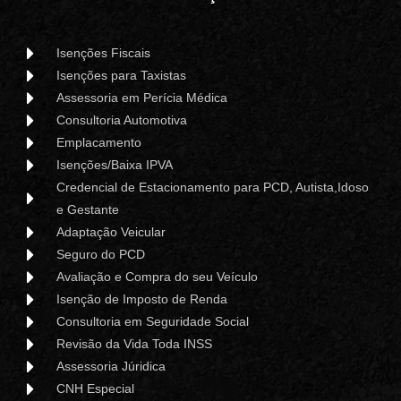
Isenções Fiscais
Isenções para Taxistas
Assessoria em Perícia Médica
Consultoria Automotiva
Emplacamento
Isenções/Baixa IPVA
Credencial de Estacionamento para PCD, Autista,Idoso
e Gestante
Adaptação Veicular
Seguro do PCD
Avaliação e Compra do seu Veículo
Isenção de Imposto de Renda
Consultoria em Seguridade Social
Revisão da Vida Toda INSS
Assessoria Júridica
CNH Especial