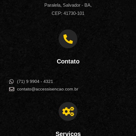
Paralela, Salvador - BA,
CEP: 41730-101
Contato
(71) 9 9904 - 4321
contato@accessisencao.com.br
Serviços