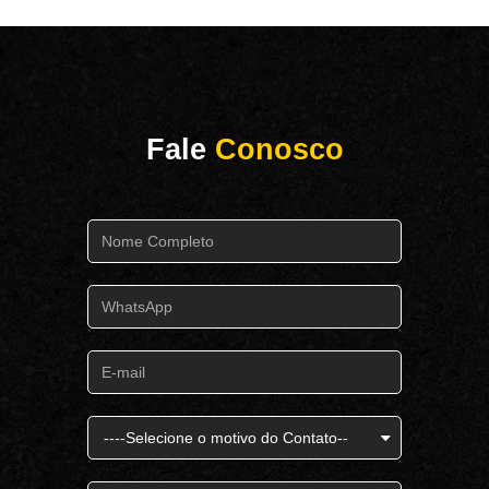
Fale
Conosco