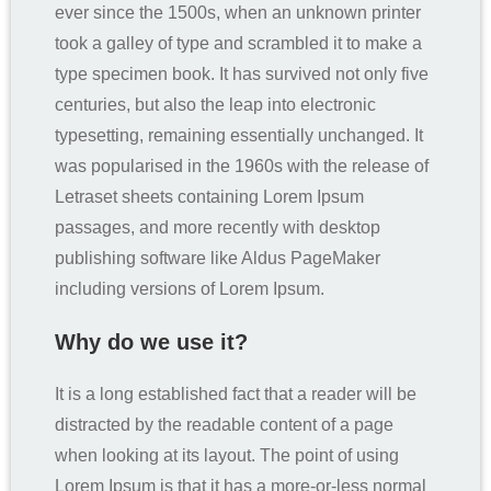
ever since the 1500s, when an unknown printer
took a galley of type and scrambled it to make a
type specimen book. It has survived not only five
centuries, but also the leap into electronic
typesetting, remaining essentially unchanged. It
was popularised in the 1960s with the release of
Letraset sheets containing Lorem Ipsum
passages, and more recently with desktop
publishing software like Aldus PageMaker
including versions of Lorem Ipsum.
Why do we use it?
It is a long established fact that a reader will be
distracted by the readable content of a page
when looking at its layout. The point of using
Lorem Ipsum is that it has a more-or-less normal