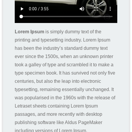
Lorem Ipsum
is simply dummy text of the
printing and typesetting industry. Lorem Ipsum
has been the industry’s standard dummy text
ever since the 1500s, when an unknown printer
took a galley of type and scrambled it to make a
type specimen book. It has survived not only five
centuries, but also the leap into electronic
typesetting, remaining essentially unchanged. It
was popularised in the 1960s with the release of
Letraset sheets containing Lorem Ipsum
passages, and more recently with desktop
publishing software like Aldus PageMaker
including versions of Lorem Ipsum.