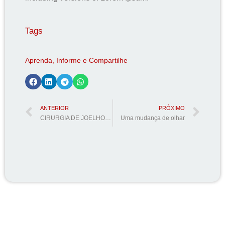
Tags
Aprenda, Informe e Compartilhe
ANTERIOR
PRÓXIMO
CIRURGIA DE JOELHO dá direito a Isenção de impostos como IPI, ICMS, IPVA, IOF e RODÍZIO?
Uma mudança de olhar