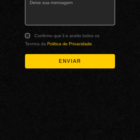
Confirmo que li e aceito todos os
Termos da
Politica de Privacidade.
ENVIAR